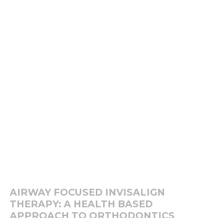
AIRWAY FOCUSED INVISALIGN
THERAPY: A HEALTH BASED
APPROACH TO ORTHODONTICS