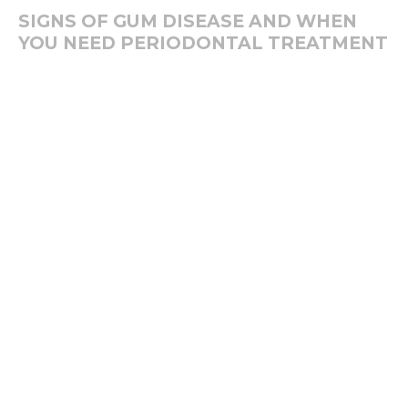
SIGNS OF GUM DISEASE AND WHEN
YOU NEED PERIODONTAL TREATMENT