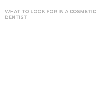
WHAT TO LOOK FOR IN A COSMETIC
DENTIST